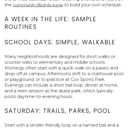
the
to build your own schedule.
community lifestyle page
A WEEK IN THE LIFE: SAMPLE
ROUTINES
SCHOOL DAYS: SIMPLE, WALKABLE
Many neighborhoods are designed for short walks or
scooter rides to elementary and middle schools.
Mornings often start with a quick walk on a paseo and
drop-off at campus. Afternoons shift to a clubhouse pool
or playground, or to practice at Cox Sports Park.
Evenings can include a short trail loop, dinner at home,
and a teen session at the skate park, which typically
posts daytime-to-evening hours.
SATURDAY: TRAILS, PARKS, POOL
Start with a stroller-friendly loop on a named trail and a