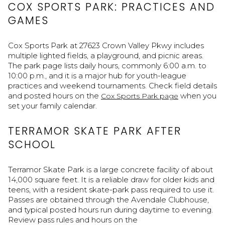
COX SPORTS PARK: PRACTICES AND
GAMES
Cox Sports Park at 27623 Crown Valley Pkwy includes
multiple lighted fields, a playground, and picnic areas.
The park page lists daily hours, commonly 6:00 a.m. to
10:00 p.m., and it is a major hub for youth-league
practices and weekend tournaments. Check field details
and posted hours on the
when you
Cox Sports Park page
set your family calendar.
TERRAMOR SKATE PARK AFTER
SCHOOL
Terramor Skate Park is a large concrete facility of about
14,000 square feet. It is a reliable draw for older kids and
teens, with a resident skate-park pass required to use it.
Passes are obtained through the Avendale Clubhouse,
and typical posted hours run during daytime to evening.
Review pass rules and hours on the