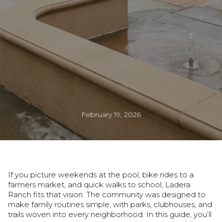
February 19, 2026
If you picture weekends at the pool, bike rides to a
farmers market, and quick walks to school, Ladera
Ranch fits that vision. The community was designed to
make family routines simple, with parks, clubhouses, and
trails woven into every neighborhood. In this guide, you’ll