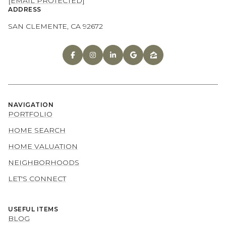
[EMAIL PROTECTED]
ADDRESS
SAN CLEMENTE, CA 92672
NAVIGATION
PORTFOLIO
HOME SEARCH
HOME VALUATION
NEIGHBORHOODS
LET'S CONNECT
USEFUL ITEMS
BLOG