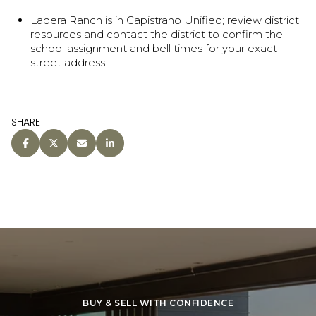
Ladera Ranch is in Capistrano Unified; review district
resources and contact the district to confirm the
school assignment and bell times for your exact
street address.
SHARE
BUY & SELL WITH CONFIDENCE