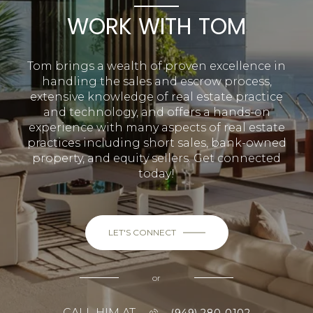
WORK WITH TOM
Tom brings a wealth of proven excellence in
handling the sales and escrow process,
extensive knowledge of real estate practice
and technology, and offers a hands-on
experience with many aspects of real estate
practices including short sales, bank-owned
property, and equity sellers. Get connected
today!
LET'S CONNECT
or
CALL HIM AT