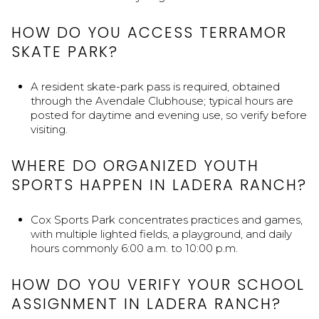
HOW DO YOU ACCESS TERRAMOR
SKATE PARK?
A resident skate-park pass is required, obtained
through the Avendale Clubhouse; typical hours are
posted for daytime and evening use, so verify before
visiting.
WHERE DO ORGANIZED YOUTH
SPORTS HAPPEN IN LADERA RANCH?
Cox Sports Park concentrates practices and games,
with multiple lighted fields, a playground, and daily
hours commonly 6:00 a.m. to 10:00 p.m.
HOW DO YOU VERIFY YOUR SCHOOL
ASSIGNMENT IN LADERA RANCH?