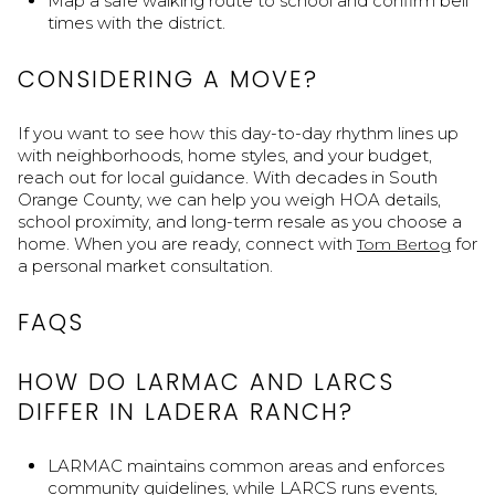
Map a safe walking route to school and confirm bell
times with the district.
CONSIDERING A MOVE?
If you want to see how this day-to-day rhythm lines up
with neighborhoods, home styles, and your budget,
reach out for local guidance. With decades in South
Orange County, we can help you weigh HOA details,
school proximity, and long-term resale as you choose a
home. When you are ready, connect with
for
Tom Bertog
a personal market consultation.
FAQS
HOW DO LARMAC AND LARCS
DIFFER IN LADERA RANCH?
LARMAC maintains common areas and enforces
community guidelines, while LARCS runs events,