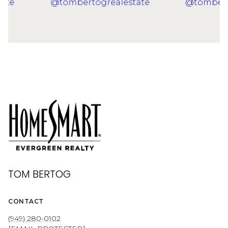
TOM BERTOG
CONTACT
(949) 280-0102