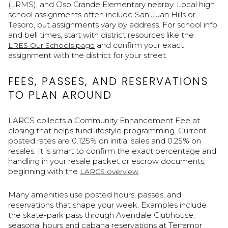
(LRMS), and Oso Grande Elementary nearby. Local high
school assignments often include San Juan Hills or
Tesoro, but assignments vary by address. For school info
and bell times, start with district resources like the
and confirm your exact
LRES Our Schools page
assignment with the district for your street.
FEES, PASSES, AND RESERVATIONS
TO PLAN AROUND
LARCS collects a Community Enhancement Fee at
closing that helps fund lifestyle programming. Current
posted rates are 0.125% on initial sales and 0.25% on
resales. It is smart to confirm the exact percentage and
handling in your resale packet or escrow documents,
beginning with the
.
LARCS overview
Many amenities use posted hours, passes, and
reservations that shape your week. Examples include
the skate-park pass through Avendale Clubhouse,
seasonal hours and cabana reservations at Terramor