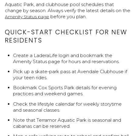
Aquatic Park, and clubhouse pool schedules that
change by season. Always verify the latest details on the
before you plan.
Amenity Status page
QUICK-START CHECKLIST FOR NEW
RESIDENTS
Create a LaderaLife login and bookmark the
Amenity Status page for hours and reservations.
Pick up a skate-park pass at Avendale Clubhouse if
your teen rides.
Bookmark Cox Sports Park details for evening
practices and weekend games.
Check the lifestyle calendar for weekly storytime
and seasonal classes.
Note that Terramor Aquatic Park is seasonal and
cabanas can be reserved.