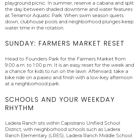
playground picnic. In summer, reserve a cabana and split
the day between shaded downtime and water features
at Terramor Aquatic Park. When swim season quiets
down, clubhouse pools and neighborhood plunges keep
water time in the rotation.
SUNDAY: FARMERS MARKET RESET
Head to Founders Park for the Farmers Market from
9:00 a.m. to 1:00 p.m. It is an easy reset for the week and
a chance for kids to run on the lawn. Afterward, take a
bike ride on a paseo and finish with a low-key afternoon
at a neighborhood park.
SCHOOLS AND YOUR WEEKDAY
RHYTHM
Ladera Ranch sits within Capistrano Unified School
District, with neighborhood schools such as Ladera
Ranch Elementary (LRES), Ladera Ranch Middle School