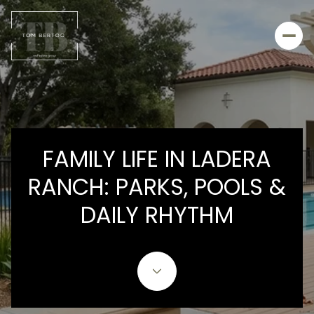
FAMILY LIFE IN LADERA
RANCH: PARKS, POOLS &
DAILY RHYTHM