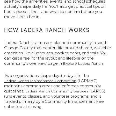
see how the amenities, events, and school schedules
actually shape daily life. You’ll also get practical tips on
hours, passes, fees, and what to confirm before you
move. Let’s dive in.
HOW LADERA RANCH WORKS
Ladera Ranch is a master-planned community in south
Orange County that centers life around shared, walkable
amenities like clubhouses, pocket parks, and trails. You
can get a feel for the layout and lifestyle on the
community’s overview page in
.
Explore Ladera Ranch
Two organizations shape day-to-day life. The
(LARMAC)
Ladera Ranch Maintenance Corporation
maintains common areas and enforces community
guidelines.
(LARCS)
Ladera Ranch Community Services
runs events, classes, and volunteer programs, and is
funded primarily by a Community Enhancement Fee
collected at closing.