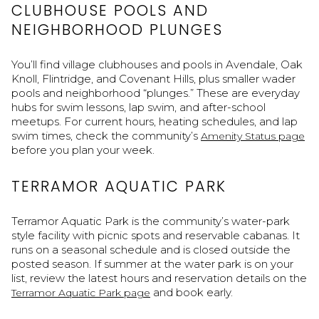
CLUBHOUSE POOLS AND
NEIGHBORHOOD PLUNGES
You’ll find village clubhouses and pools in Avendale, Oak
Knoll, Flintridge, and Covenant Hills, plus smaller wader
pools and neighborhood “plunges.” These are everyday
hubs for swim lessons, lap swim, and after-school
meetups. For current hours, heating schedules, and lap
swim times, check the community’s
Amenity Status page
before you plan your week.
TERRAMOR AQUATIC PARK
Terramor Aquatic Park is the community’s water-park
style facility with picnic spots and reservable cabanas. It
runs on a seasonal schedule and is closed outside the
posted season. If summer at the water park is on your
list, review the latest hours and reservation details on the
and book early.
Terramor Aquatic Park page