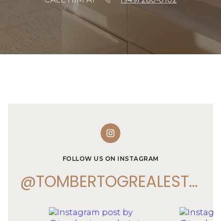
(949) 280-0102
FOLLOW US ON INSTAGRAM
@TOMBERTOGREALESTATE