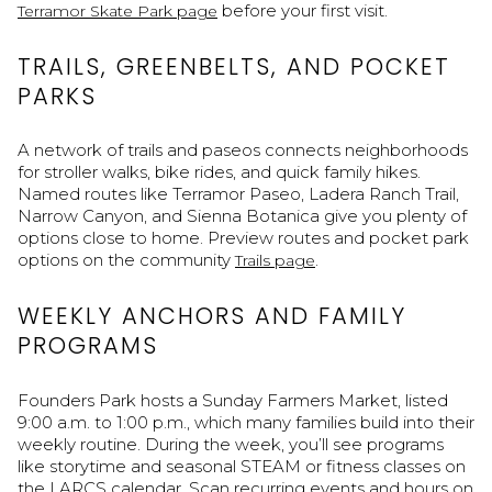
before your first visit.
Terramor Skate Park page
TRAILS, GREENBELTS, AND POCKET
PARKS
A network of trails and paseos connects neighborhoods
for stroller walks, bike rides, and quick family hikes.
Named routes like Terramor Paseo, Ladera Ranch Trail,
Narrow Canyon, and Sienna Botanica give you plenty of
options close to home. Preview routes and pocket park
options on the community
.
Trails page
WEEKLY ANCHORS AND FAMILY
PROGRAMS
Founders Park hosts a Sunday Farmers Market, listed
9:00 a.m. to 1:00 p.m., which many families build into their
weekly routine. During the week, you’ll see programs
like storytime and seasonal STEAM or fitness classes on
the LARCS calendar. Scan recurring events and hours on