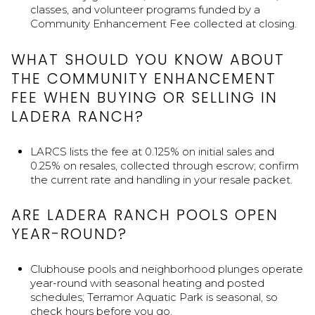
classes, and volunteer programs funded by a
Community Enhancement Fee collected at closing.
WHAT SHOULD YOU KNOW ABOUT
THE COMMUNITY ENHANCEMENT
FEE WHEN BUYING OR SELLING IN
LADERA RANCH?
LARCS lists the fee at 0.125% on initial sales and
0.25% on resales, collected through escrow; confirm
the current rate and handling in your resale packet.
ARE LADERA RANCH POOLS OPEN
YEAR-ROUND?
Clubhouse pools and neighborhood plunges operate
year-round with seasonal heating and posted
schedules; Terramor Aquatic Park is seasonal, so
check hours before you go.