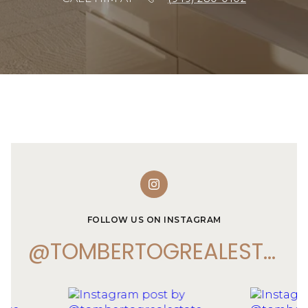
FOLLOW US ON INSTAGRAM
@TOMBERTOGREALESTATE