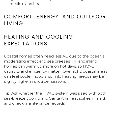
peak inland heat.
COMFORT, ENERGY, AND OUTDOOR
LIVING
HEATING AND COOLING
EXPECTATIONS
Coastal homes often need less AC due to the ocean’s
moderating effect and sea breezes. Hill and inland
homes can warm up more on hot days, so HVAC
capacity and efficiency matter. Overnight, coastal areas
can feel cooler indoors, so mild heating needs may be
slightly higher in shoulder seasons.
Tip: Ask whether the HVAC system was sized with both
sea-breeze cooling and Santa Ana heat spikes in mind,
and check maintenance records.