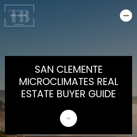
SAN CLEMENTE
MICROCLIMATES REAL
ESTATE BUYER GUIDE