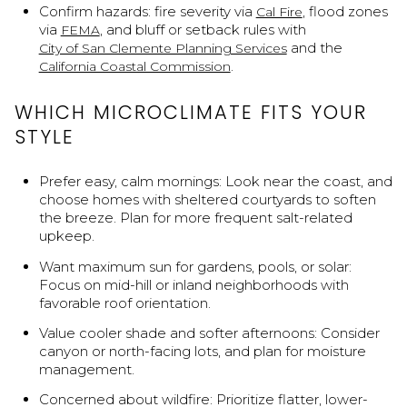
Confirm hazards: fire severity via
, flood zones
Cal Fire
via
, and bluff or setback rules with
FEMA
and the
City of San Clemente Planning Services
.
California Coastal Commission
WHICH MICROCLIMATE FITS YOUR
STYLE
Prefer easy, calm mornings: Look near the coast, and
choose homes with sheltered courtyards to soften
the breeze. Plan for more frequent salt-related
upkeep.
Want maximum sun for gardens, pools, or solar:
Focus on mid-hill or inland neighborhoods with
favorable roof orientation.
Value cooler shade and softer afternoons: Consider
canyon or north-facing lots, and plan for moisture
management.
Concerned about wildfire: Prioritize flatter, lower-