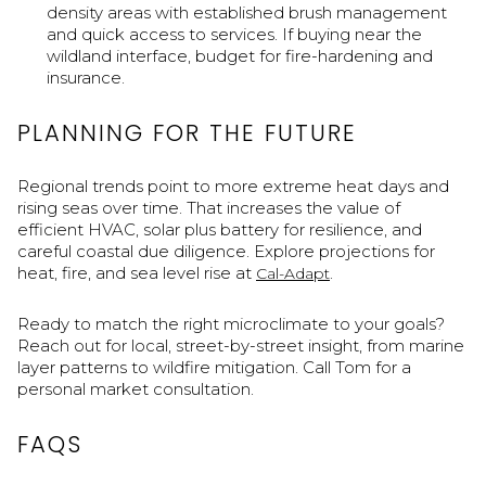
density areas with established brush management
and quick access to services. If buying near the
wildland interface, budget for fire-hardening and
insurance.
PLANNING FOR THE FUTURE
Regional trends point to more extreme heat days and
rising seas over time. That increases the value of
efficient HVAC, solar plus battery for resilience, and
careful coastal due diligence. Explore projections for
heat, fire, and sea level rise at
.
Cal-Adapt
Ready to match the right microclimate to your goals?
Reach out for local, street-by-street insight, from marine
layer patterns to wildfire mitigation. Call Tom for a
personal market consultation.
FAQS