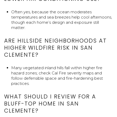
Often yes, because the ocean moderates
temperatures and sea breezes help cool afternoons,
though each home’s design and exposure still
matter.
ARE HILLSIDE NEIGHBORHOODS AT
HIGHER WILDFIRE RISK IN SAN
CLEMENTE?
Many vegetated inland hills fall within higher fire
hazard zones; check Cal Fire severity maps and
follow defensible space and fire-hardening best
practices.
WHAT SHOULD I REVIEW FOR A
BLUFF-TOP HOME IN SAN
CLEMENTE?