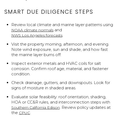
SMART DUE DILIGENCE STEPS
Review local climate and marine layer patterns using
and
NOAA climate normals
.
NWS Los Angeles forecasts
Visit the property morning, afternoon, and evening.
Note wind exposure, sun and shade, and how fast
the marine layer burns off.
Inspect exterior metals and HVAC coils for salt
corrosion. Confirm roof age, material, and fastener
condition.
Check drainage, gutters, and downspouts. Look for
signs of moisture in shaded areas.
Evaluate solar feasibility: roof orientation, shading,
HOA or CC&R rules, and interconnection steps with
. Review policy updates at
Southern California Edison
the
.
CPUC