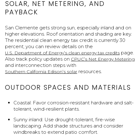
SOLAR, NET METERING, AND
PAYBACK
San Clemente gets strong sun, especially inland and on
higher elevations. Roof orientation and shading are key.
The residential clean energy tax credit is currently 30
percent; you can review details on the
page.
U.S. Department of Energy’s clean energy tax credits
Also track policy updates on
CPUC’s Net Energy Metering
and interconnection steps with
resources.
Southern California Edison’s solar
OUTDOOR SPACES AND MATERIALS
Coastal: Favor corrosion-resistant hardware and salt-
tolerant, wind-resilient plants.
Sunny inland: Use drought-tolerant, fire-wise
landscaping. Add shade structures and consider
windbreaks to extend patio comfort.