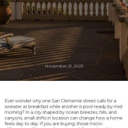
November 21, 2025
Ever wonder why one San Clemente street calls for a
sweater at breakfast while another is pool-ready by mid-
morning? In a city shaped by ocean breezes, hills, and
canyons, small shifts in location can change how a home
feels day to day. If you are buying, those micro-