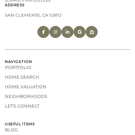
ADDRESS
SAN CLEMENTE, CA 92672
NAVIGATION
PORTFOLIO
HOME SEARCH
HOME VALUATION
NEIGHBORHOODS
LET'S CONNECT
USEFUL ITEMS
BLOG