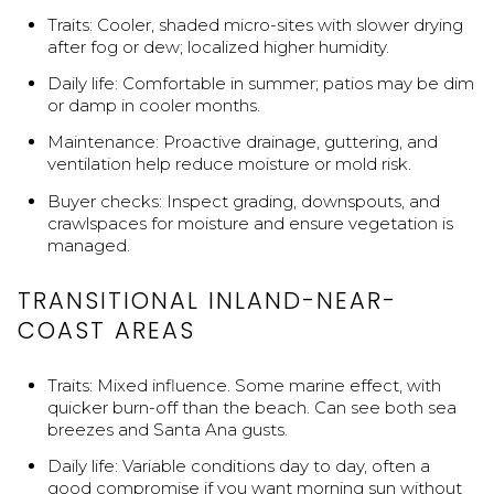
Traits: Cooler, shaded micro-sites with slower drying
after fog or dew; localized higher humidity.
Daily life: Comfortable in summer; patios may be dim
or damp in cooler months.
Maintenance: Proactive drainage, guttering, and
ventilation help reduce moisture or mold risk.
Buyer checks: Inspect grading, downspouts, and
crawlspaces for moisture and ensure vegetation is
managed.
TRANSITIONAL INLAND-NEAR-
COAST AREAS
Traits: Mixed influence. Some marine effect, with
quicker burn-off than the beach. Can see both sea
breezes and Santa Ana gusts.
Daily life: Variable conditions day to day, often a
good compromise if you want morning sun without