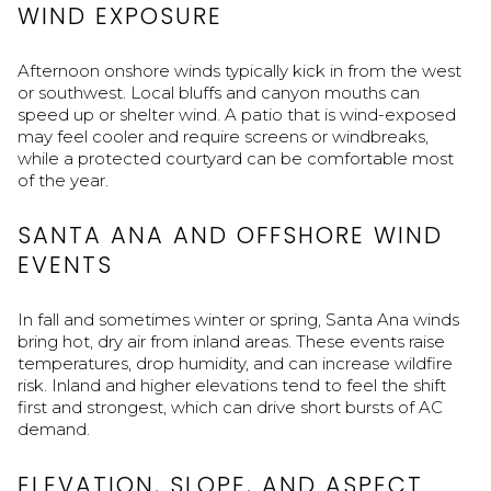
WIND EXPOSURE
Afternoon onshore winds typically kick in from the west
or southwest. Local bluffs and canyon mouths can
speed up or shelter wind. A patio that is wind-exposed
may feel cooler and require screens or windbreaks,
while a protected courtyard can be comfortable most
of the year.
SANTA ANA AND OFFSHORE WIND
EVENTS
In fall and sometimes winter or spring, Santa Ana winds
bring hot, dry air from inland areas. These events raise
temperatures, drop humidity, and can increase wildfire
risk. Inland and higher elevations tend to feel the shift
first and strongest, which can drive short bursts of AC
demand.
ELEVATION, SLOPE, AND ASPECT