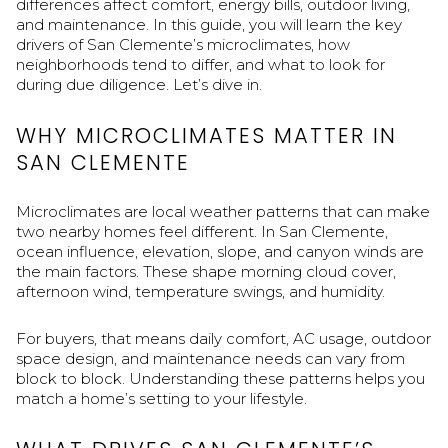
differences affect comfort, energy bills, outdoor living,
and maintenance. In this guide, you will learn the key
drivers of San Clemente’s microclimates, how
neighborhoods tend to differ, and what to look for
during due diligence. Let’s dive in.
WHY MICROCLIMATES MATTER IN
SAN CLEMENTE
Microclimates are local weather patterns that can make
two nearby homes feel different. In San Clemente,
ocean influence, elevation, slope, and canyon winds are
the main factors. These shape morning cloud cover,
afternoon wind, temperature swings, and humidity.
For buyers, that means daily comfort, AC usage, outdoor
space design, and maintenance needs can vary from
block to block. Understanding these patterns helps you
match a home’s setting to your lifestyle.