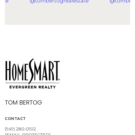
TOM BERTOG
CONTACT
(949) 280-0102
[EMAIL PROTECTED]