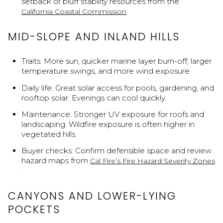
setback or bluff stability resources from the
.
California Coastal Commission
MID-SLOPE AND INLAND HILLS
Traits: More sun, quicker marine layer burn-off, larger
temperature swings, and more wind exposure.
Daily life: Great solar access for pools, gardening, and
rooftop solar. Evenings can cool quickly.
Maintenance: Stronger UV exposure for roofs and
landscaping. Wildfire exposure is often higher in
vegetated hills.
Buyer checks: Confirm defensible space and review
hazard maps from
Cal Fire’s Fire Hazard Severity Zones
.
CANYONS AND LOWER-LYING
POCKETS