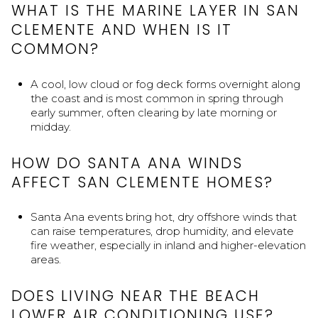
WHAT IS THE MARINE LAYER IN SAN
CLEMENTE AND WHEN IS IT
COMMON?
A cool, low cloud or fog deck forms overnight along
the coast and is most common in spring through
early summer, often clearing by late morning or
midday.
HOW DO SANTA ANA WINDS
AFFECT SAN CLEMENTE HOMES?
Santa Ana events bring hot, dry offshore winds that
can raise temperatures, drop humidity, and elevate
fire weather, especially in inland and higher-elevation
areas.
DOES LIVING NEAR THE BEACH
LOWER AIR CONDITIONING USE?