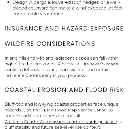
Design: A pergola, louvered roof, hedges, or a well-
placed courtyard can make a wind-exposed lot feel
comfortable year-round.
INSURANCE AND HAZARD EXPOSURE
WILDFIRE CONSIDERATIONS
Inland hills and wildland-adjacent slopes can fall within
higher fire hazard zones. Review
,
Cal Fire severity maps
confirm defensible space compliance, and obtain
insurance quotes early in your process.
COASTAL EROSION AND FLOOD RISK
Bluff-top and low-lying coastal properties face unique
hazards. Use the
to
FEMA Flood Map Service Center
understand flood zones and consult
for
California Coastal Commission coastal hazards guidance
bluff stability and future sea-level rise context.