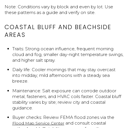
Note: Conditions vary by block and even by lot. Use
these patterns as a guide and verify on site.
COASTAL BLUFF AND BEACHSIDE
AREAS
Traits: Strong ocean influence, frequent morning
cloud and fog, smaller day-night temperature swings,
and higher salt spray.
Daily life: Cooler mornings that may stay overcast
into midday; mild afternoons with a steady sea
breeze.
Maintenance: Salt exposure can corrode outdoor
metal, fasteners, and HVAC coils faster. Coastal bluff
stability varies by site; review city and coastal
guidance.
Buyer checks: Review FEMA flood zones via the
and consult coastal
Flood Map Service Center