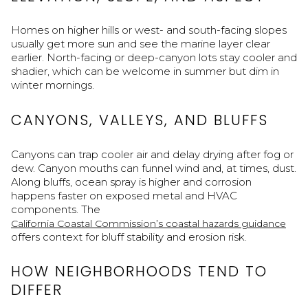
Homes on higher hills or west- and south-facing slopes
usually get more sun and see the marine layer clear
earlier. North-facing or deep-canyon lots stay cooler and
shadier, which can be welcome in summer but dim in
winter mornings.
CANYONS, VALLEYS, AND BLUFFS
Canyons can trap cooler air and delay drying after fog or
dew. Canyon mouths can funnel wind and, at times, dust.
Along bluffs, ocean spray is higher and corrosion
happens faster on exposed metal and HVAC
components. The
California Coastal Commission’s coastal hazards guidance
offers context for bluff stability and erosion risk.
HOW NEIGHBORHOODS TEND TO
DIFFER