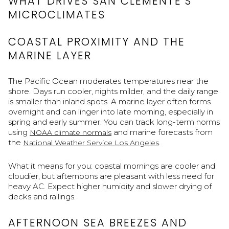
WHAT DRIVES SAN CLEMENTE’S
MICROCLIMATES
COASTAL PROXIMITY AND THE
MARINE LAYER
The Pacific Ocean moderates temperatures near the
shore. Days run cooler, nights milder, and the daily range
is smaller than inland spots. A marine layer often forms
overnight and can linger into late morning, especially in
spring and early summer. You can track long-term norms
using
and marine forecasts from
NOAA climate normals
the
.
National Weather Service Los Angeles
What it means for you: coastal mornings are cooler and
cloudier, but afternoons are pleasant with less need for
heavy AC. Expect higher humidity and slower drying of
decks and railings.
AFTERNOON SEA BREEZES AND