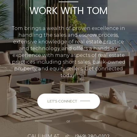
WORK WITH TOM
Tom brings a wealth of proven excellence in
handling the sales and escrow process,
extensive knowledge of real estate practice
and technology, and offers a hands-on
experience with many aspects of real estate
practices including short sales, bank-owned
property, and equity sellers. Get connected
today!
LET'S CONNECT
or
CALL HIM AT
(949) 280-0102