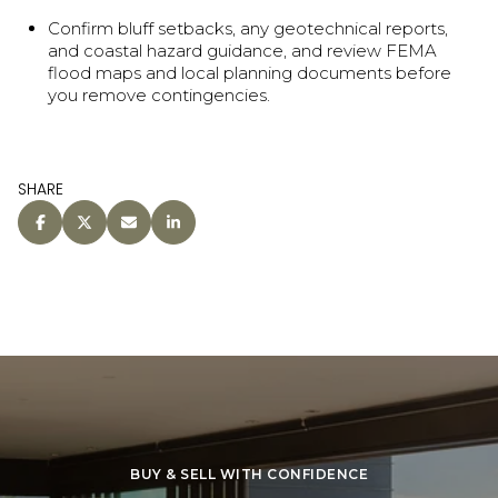
Confirm bluff setbacks, any geotechnical reports,
and coastal hazard guidance, and review FEMA
flood maps and local planning documents before
you remove contingencies.
SHARE
BUY & SELL WITH CONFIDENCE