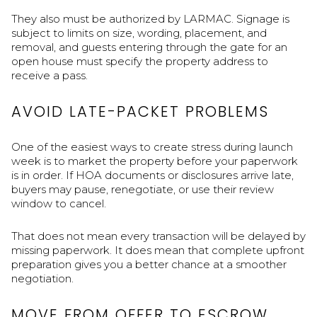
They also must be authorized by LARMAC. Signage is
subject to limits on size, wording, placement, and
removal, and guests entering through the gate for an
open house must specify the property address to
receive a pass.
AVOID LATE-PACKET PROBLEMS
One of the easiest ways to create stress during launch
week is to market the property before your paperwork
is in order. If HOA documents or disclosures arrive late,
buyers may pause, renegotiate, or use their review
window to cancel.
That does not mean every transaction will be delayed by
missing paperwork. It does mean that complete upfront
preparation gives you a better chance at a smoother
negotiation.
MOVE FROM OFFER TO ESCROW