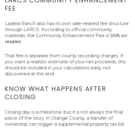
LARCS COMMUNITY ENHANCEMENT
FEE
Ladera Ranch also has its own sale-related fee structure
through LARCS. According to official community
materials, the Community Enhancement Fee is
1/4% on
resales
.
That fee is separate from county recording charges. If
you want a realistic estimate of your net proceeds, this
should be included in your calculations early, not
discovered at the end.
KNOW WHAT HAPPENS AFTER
CLOSING
Closing day is a milestone, but it is not always the final
piece of the story. In Orange County, a transfer of
ownership can trigger a supplemental property tax bill.