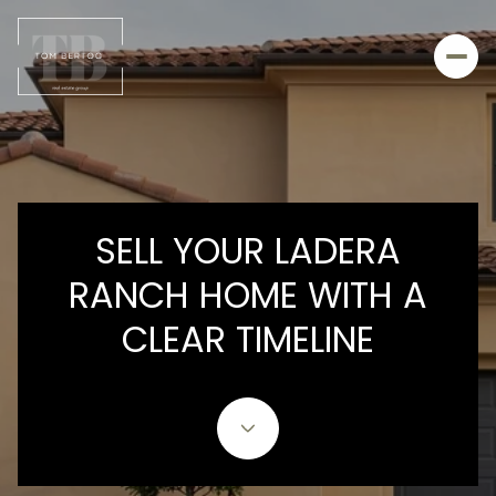
SELL YOUR LADERA
RANCH HOME WITH A
CLEAR TIMELINE