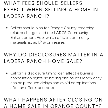
WHAT FEES SHOULD SELLERS
EXPECT WHEN SELLING A HOME IN
LADERA RANCH?
Sellers should plan for Orange County recording-
related charges and the LARCS Community
Enhancement Fee, which official community
materials list as 1/4% on resales.
WHY DO DISCLOSURES MATTER IN A
LADERA RANCH HOME SALE?
California disclosure timing can affect a buyer’s
cancellation rights, so having disclosures ready early
can help reduce delays and avoid complications
after an offer is accepted.
WHAT HAPPENS AFTER CLOSING ON
A HOME SALE IN ORANGE COUNTY?