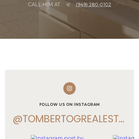
CALL HIM AT
(949) 280-0102
FOLLOW US ON INSTAGRAM
@TOMBERTOGREALESTATE