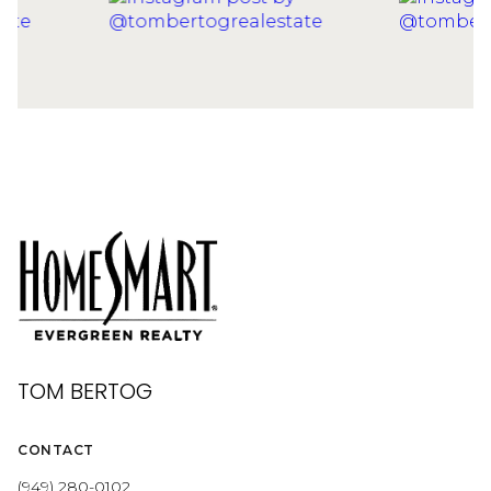
TOM BERTOG
CONTACT
(949) 280-0102