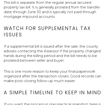
This bill is separate from the regular annual secured
property tax bill. It is generally prorated from the transfer
date through June 30 and is typically not paid through
mortgage impound accounts.
WATCH FOR SUPPLEMENTAL TAX
ISSUES
If a supplemental bill is issued after the sale, the county
advises contacting the Assessor if the property changed
hands during the billing period and the bill needs to be
prorated between seller and buyer.
This is one more reason to keep your final paperwork
organized after the transaction closes. Good records can
make post-closing follow-up much easier.
A SIMPLE TIMELINE TO KEEP IN MIND
If you want the process in one practical snapshot, here is