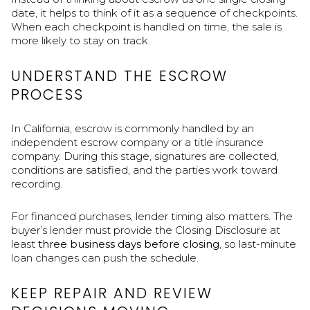
date, it helps to think of it as a sequence of checkpoints.
When each checkpoint is handled on time, the sale is
more likely to stay on track.
UNDERSTAND THE ESCROW
PROCESS
In California, escrow is commonly handled by an
independent escrow company or a title insurance
company. During this stage, signatures are collected,
conditions are satisfied, and the parties work toward
recording.
For financed purchases, lender timing also matters. The
buyer’s lender must provide the Closing Disclosure at
least
three business days before closing
, so last-minute
loan changes can push the schedule.
KEEP REPAIR AND REVIEW