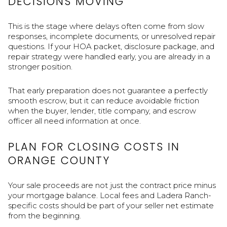
DECISIONS MOVING
This is the stage where delays often come from slow
responses, incomplete documents, or unresolved repair
questions. If your HOA packet, disclosure package, and
repair strategy were handled early, you are already in a
stronger position.
That early preparation does not guarantee a perfectly
smooth escrow, but it can reduce avoidable friction
when the buyer, lender, title company, and escrow
officer all need information at once.
PLAN FOR CLOSING COSTS IN
ORANGE COUNTY
Your sale proceeds are not just the contract price minus
your mortgage balance. Local fees and Ladera Ranch-
specific costs should be part of your seller net estimate
from the beginning.