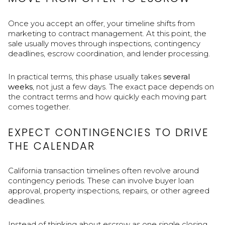
Once you accept an offer, your timeline shifts from
marketing to contract management. At this point, the
sale usually moves through inspections, contingency
deadlines, escrow coordination, and lender processing.
In practical terms, this phase usually takes
several
weeks
, not just a few days. The exact pace depends on
the contract terms and how quickly each moving part
comes together.
EXPECT CONTINGENCIES TO DRIVE
THE CALENDAR
California transaction timelines often revolve around
contingency periods. These can involve buyer loan
approval, property inspections, repairs, or other agreed
deadlines.
Instead of thinking about escrow as one single closing