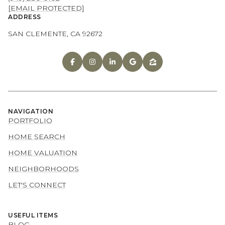
[EMAIL PROTECTED]
ADDRESS
SAN CLEMENTE, CA 92672
NAVIGATION
PORTFOLIO
HOME SEARCH
HOME VALUATION
NEIGHBORHOODS
LET'S CONNECT
USEFUL ITEMS
BLOG