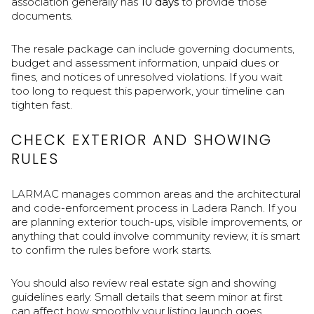
association generally has
10 days
to provide those
documents.
The resale package can include governing documents,
budget and assessment information, unpaid dues or
fines, and notices of unresolved violations. If you wait
too long to request this paperwork, your timeline can
tighten fast.
CHECK EXTERIOR AND SHOWING
RULES
LARMAC manages common areas and the architectural
and code-enforcement process in Ladera Ranch. If you
are planning exterior touch-ups, visible improvements, or
anything that could involve community review, it is smart
to confirm the rules before work starts.
You should also review real estate sign and showing
guidelines early. Small details that seem minor at first
can affect how smoothly your listing launch goes.