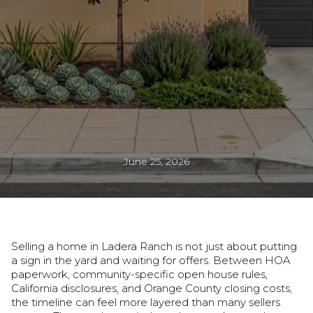
June 25, 2026
Selling a home in Ladera Ranch is not just about putting
a sign in the yard and waiting for offers. Between HOA
paperwork, community-specific open house rules,
California disclosures, and Orange County closing costs,
the timeline can feel more layered than many sellers