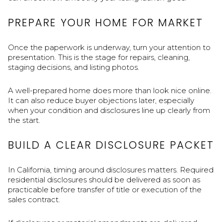
PREPARE YOUR HOME FOR MARKET
Once the paperwork is underway, turn your attention to
presentation. This is the stage for repairs, cleaning,
staging decisions, and listing photos.
A well-prepared home does more than look nice online.
It can also reduce buyer objections later, especially
when your condition and disclosures line up clearly from
the start.
BUILD A CLEAR DISCLOSURE PACKET
In California, timing around disclosures matters. Required
residential disclosures should be delivered as soon as
practicable before transfer of title or execution of the
sales contract.