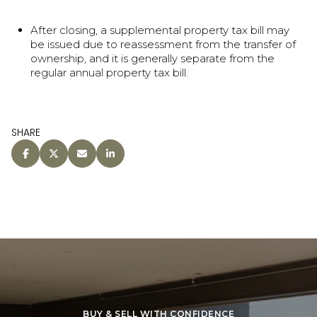
After closing, a supplemental property tax bill may
be issued due to reassessment from the transfer of
ownership, and it is generally separate from the
regular annual property tax bill.
SHARE
BUY & SELL WITH CONFIDENCE