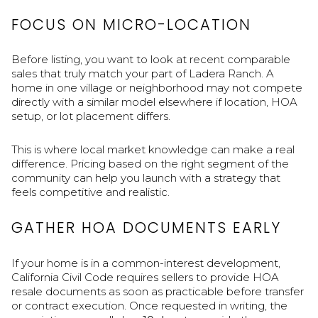
FOCUS ON MICRO-LOCATION
Before listing, you want to look at recent comparable
sales that truly match your part of Ladera Ranch. A
home in one village or neighborhood may not compete
directly with a similar model elsewhere if location, HOA
setup, or lot placement differs.
This is where local market knowledge can make a real
difference. Pricing based on the right segment of the
community can help you launch with a strategy that
feels competitive and realistic.
GATHER HOA DOCUMENTS EARLY
If your home is in a common-interest development,
California Civil Code requires sellers to provide HOA
resale documents as soon as practicable before transfer
or contract execution. Once requested in writing, the