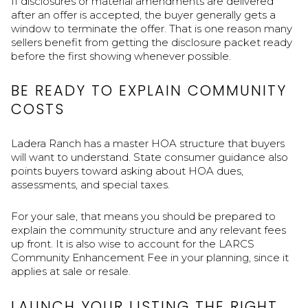
If disclosures or material amendments are delivered
after an offer is accepted, the buyer generally gets a
window to terminate the offer. That is one reason many
sellers benefit from getting the disclosure packet ready
before the first showing whenever possible.
BE READY TO EXPLAIN COMMUNITY
COSTS
Ladera Ranch has a master HOA structure that buyers
will want to understand. State consumer guidance also
points buyers toward asking about HOA dues,
assessments, and special taxes.
For your sale, that means you should be prepared to
explain the community structure and any relevant fees
up front. It is also wise to account for the LARCS
Community Enhancement Fee in your planning, since it
applies at sale or resale.
LAUNCH YOUR LISTING THE RIGHT