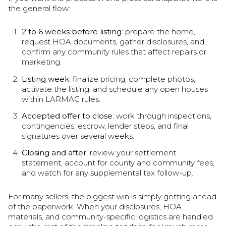
the general flow:
2 to 6 weeks before listing
: prepare the home,
request HOA documents, gather disclosures, and
confirm any community rules that affect repairs or
marketing.
Listing week
: finalize pricing, complete photos,
activate the listing, and schedule any open houses
within LARMAC rules.
Accepted offer to close
: work through inspections,
contingencies, escrow, lender steps, and final
signatures over several weeks.
Closing and after
: review your settlement
statement, account for county and community fees,
and watch for any supplemental tax follow-up.
For many sellers, the biggest win is simply getting ahead
of the paperwork. When your disclosures, HOA
materials, and community-specific logistics are handled