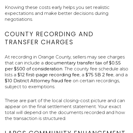
Knowing these costs early helps you set realistic
expectations and make better decisions during
negotiations.
COUNTY RECORDING AND
TRANSFER CHARGES
At recording in Orange County, sellers may see charges
that can include a
documentary transfer tax of $0.55
per $500 of consideration
. The county fee schedule also
lists a
$12 first-page recording fee
, a
$75 SB 2 fee
, and a
$10 District Attorney fraud fee
on certain recordings,
subject to exemptions.
These are part of the local closing-cost picture and can
appear on the final settlement statement. Your exact
total will depend on the documents recorded and how
the transaction is structured.