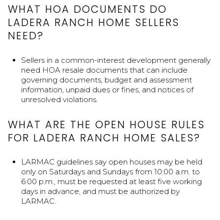
WHAT HOA DOCUMENTS DO
LADERA RANCH HOME SELLERS
NEED?
Sellers in a common-interest development generally
need HOA resale documents that can include
governing documents, budget and assessment
information, unpaid dues or fines, and notices of
unresolved violations.
WHAT ARE THE OPEN HOUSE RULES
FOR LADERA RANCH HOME SALES?
LARMAC guidelines say open houses may be held
only on Saturdays and Sundays from 10:00 a.m. to
6:00 p.m., must be requested at least five working
days in advance, and must be authorized by
LARMAC.