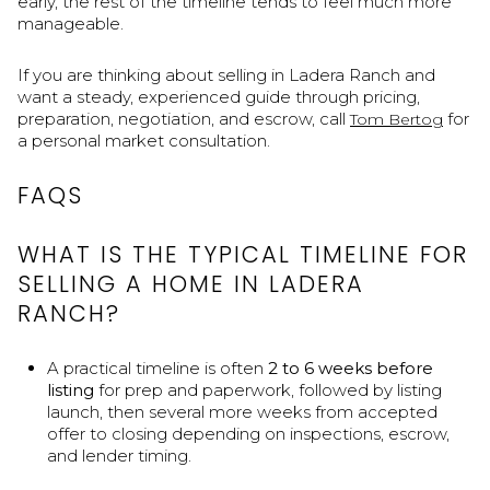
early, the rest of the timeline tends to feel much more
manageable.
If you are thinking about selling in Ladera Ranch and
want a steady, experienced guide through pricing,
preparation, negotiation, and escrow, call
for
Tom Bertog
a personal market consultation.
FAQS
WHAT IS THE TYPICAL TIMELINE FOR
SELLING A HOME IN LADERA
RANCH?
A practical timeline is often
2 to 6 weeks before
listing
for prep and paperwork, followed by listing
launch, then several more weeks from accepted
offer to closing depending on inspections, escrow,
and lender timing.