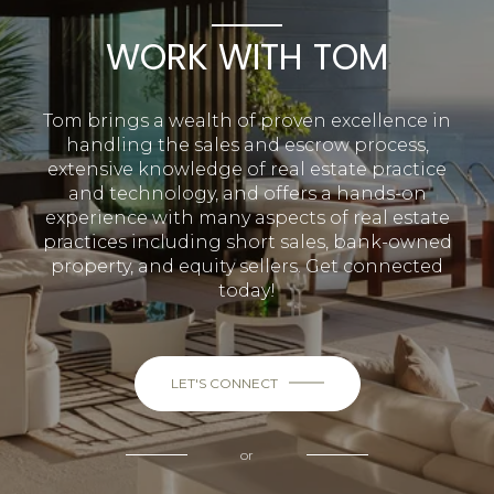
WORK WITH TOM
Tom brings a wealth of proven excellence in
handling the sales and escrow process,
extensive knowledge of real estate practice
and technology, and offers a hands-on
experience with many aspects of real estate
practices including short sales, bank-owned
property, and equity sellers. Get connected
today!
LET'S CONNECT
or