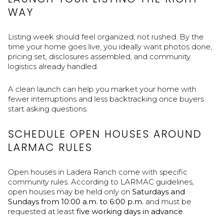
WAY
Listing week should feel organized, not rushed. By the
time your home goes live, you ideally want photos done,
pricing set, disclosures assembled, and community
logistics already handled.
A clean launch can help you market your home with
fewer interruptions and less backtracking once buyers
start asking questions.
SCHEDULE OPEN HOUSES AROUND
LARMAC RULES
Open houses in Ladera Ranch come with specific
community rules. According to LARMAC guidelines,
open houses may be held only on
Saturdays and
Sundays from 10:00 a.m. to 6:00 p.m.
and must be
requested at least
five working days in advance
.