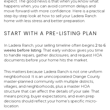
expect. The good news is that when you know what
happens when, you can avoid common delays and
move forward with more confidence. Here is a practical
step-by-step look at how to sell your Ladera Ranch
home with less stress and better preparation.
START WITH A PRE-LISTING PLAN
In Ladera Ranch, your selling timeline often begins
2 to 6
weeks before listing
. That early window gives you time
to handle repairs, gather disclosures, and request HOA
documents before your home hits the market.
This matters because Ladera Ranch is not one uniform
neighborhood. It is an unincorporated Orange County
master-planned community with multiple districts,
villages, and neighborhoods, plus a master HOA
structure that can affect the details of your sale. That
means pricing, buyer expectations, and even prep
decisions should reflect your home’s specific micro-
location.