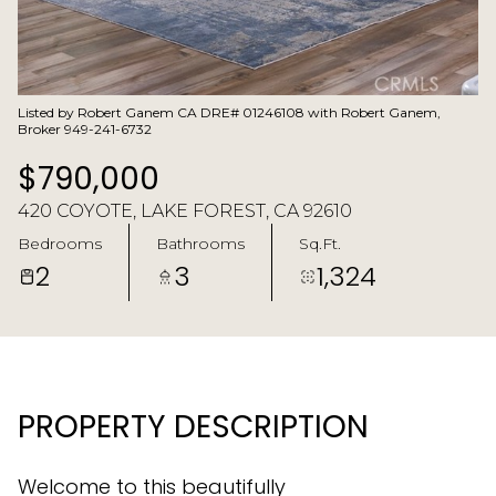
Listed by Robert Ganem CA DRE# 01246108 with Robert Ganem,
Broker 949-241-6732
$790,000
420 COYOTE, LAKE FOREST, CA 92610
Bedrooms
Bathrooms
Sq.Ft.
2
3
1,324
PROPERTY DESCRIPTION
Welcome to this beautifully