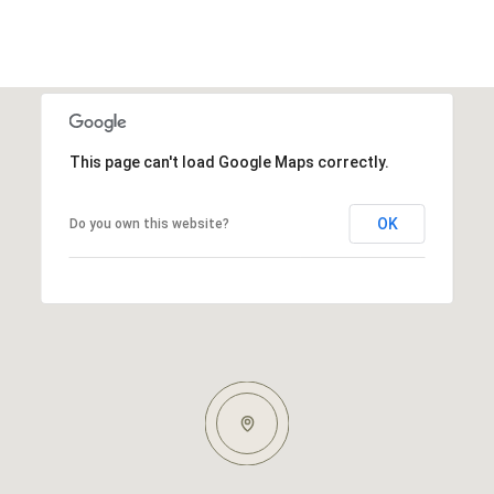
This page can't load Google Maps correctly.
OK
Do you own this website?