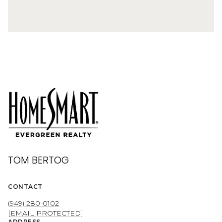
TOM BERTOG
CONTACT
(949) 280-0102
[EMAIL PROTECTED]
ADDRESS