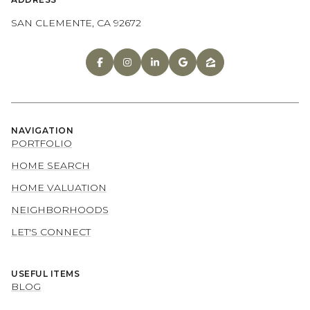
SAN CLEMENTE, CA 92672
NAVIGATION
PORTFOLIO
HOME SEARCH
HOME VALUATION
NEIGHBORHOODS
LET'S CONNECT
USEFUL ITEMS
BLOG