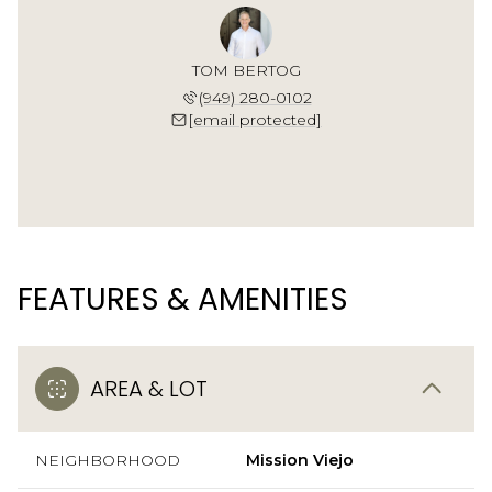
TOM BERTOG
(949) 280-0102
[email protected]
FEATURES & AMENITIES
AREA & LOT
NEIGHBORHOOD
Mission Viejo