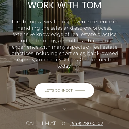
WORK WITH TOM
Tom brings a wealth of proven excellence in
handling the sales and escrow process,
extensive knowledge of real estate practice
and technology, and offers a hands-on
experience with many aspects of real estate
practices including short sales, bank-owned
property, and equity sellers. Get connected
today!
LET'S CONNECT
or
CALL HIM AT
(949) 280-0102