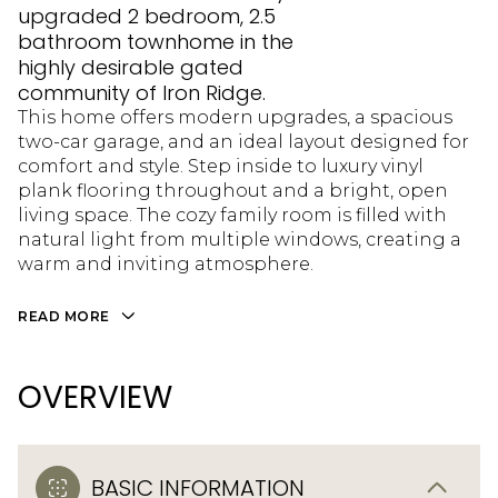
upgraded 2 bedroom, 2.5
bathroom townhome in the
highly desirable gated
community of Iron Ridge.
This home offers modern upgrades, a spacious
two-car garage, and an ideal layout designed for
comfort and style. Step inside to luxury vinyl
plank flooring throughout and a bright, open
living space. The cozy family room is filled with
natural light from multiple windows, creating a
warm and inviting atmosphere.
READ MORE
OVERVIEW
BASIC INFORMATION