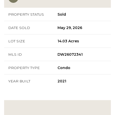
PROPERTY STATUS
Sold
DATE SOLD
May 29, 2026
LOT SIZE
14.03 Acres
MLS ID
DW26072341
PROPERTY TYPE
Condo
YEAR BUILT
2021