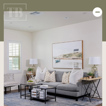
FRIDAY
SATURDAY
07
08
AUG
AUG