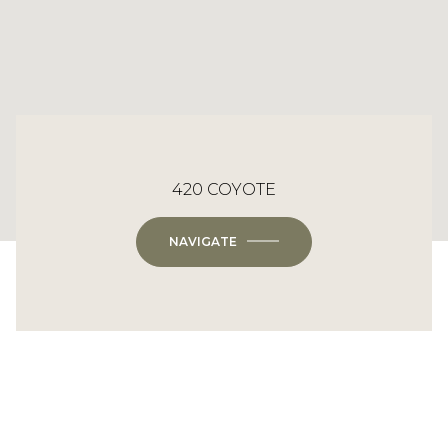
420 COYOTE
NAVIGATE