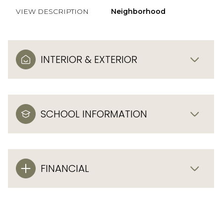
VIEW DESCRIPTION
Neighborhood
INTERIOR & EXTERIOR
SCHOOL INFORMATION
FINANCIAL