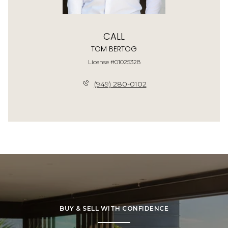
CALL
TOM BERTOG
License #01025328
(949) 280-0102
BUY & SELL WITH CONFIDENCE