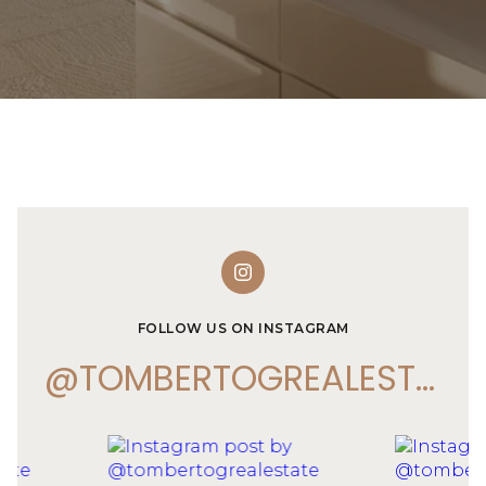
FOLLOW US ON INSTAGRAM
@TOMBERTOGREALESTATE