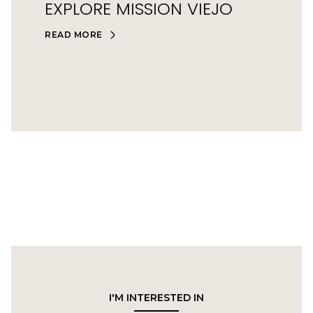
EXPLORE MISSION VIEJO
READ MORE
I'M INTERESTED IN