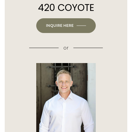
420 COYOTE
INQUIRE HERE
or